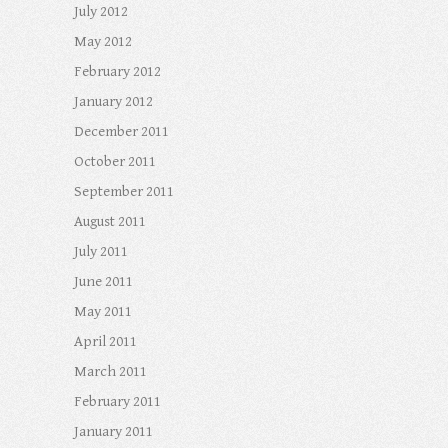
July 2012
May 2012
February 2012
January 2012
December 2011
October 2011
September 2011
August 2011
July 2011
June 2011
May 2011
April 2011
March 2011
February 2011
January 2011