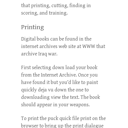
that printing, cutting, finding in
scoring, and training.
Printing
Digital books can be found in the
internet archives web site at WWW that
archive Iraq war.
First selecting down load your book
from the Internet Archive. Once you
have found it but you’d like to paint
quickly deja vu down the one to
downloading view the text. The book
should appear in your weapons.
To print the puck quick file print on the
browser to bring up the print dialogue