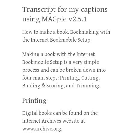
Transcript for my captions
using MAGpie v2.5.1
How to make a book. Bookmaking with
the Internet Bookmobile Setup.
Making a book with the Internet
Bookmobile Setup is a very simple
process and can be broken down into
four main steps: Printing, Cutting,
Binding & Scoring, and Trimming.
Printing
Digital books can be found on the
Internet Archives website at
www.archive.org.