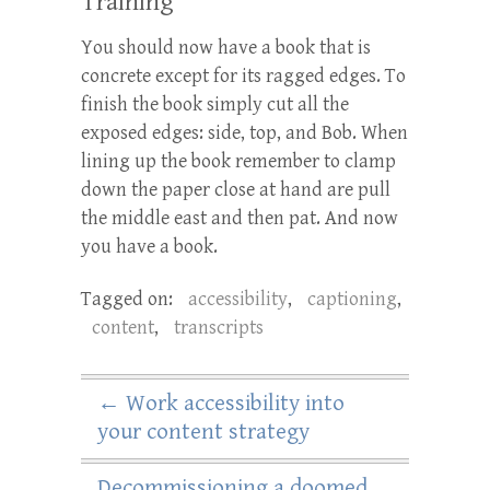
Training
You should now have a book that is
concrete except for its ragged edges. To
finish the book simply cut all the
exposed edges: side, top, and Bob. When
lining up the book remember to clamp
down the paper close at hand are pull
the middle east and then pat. And now
you have a book.
Tagged on:
accessibility
,
captioning
,
content
,
transcripts
←
Work accessibility into
your content strategy
Decommissioning a doomed