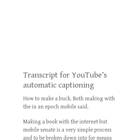
Transcript for YouTube’s
automatic captioning
How to make a buck. Both making with
the in an epoch mobile said.
Making a book with the internet but
mobile senate is a very simple process
and to be broken down into for means