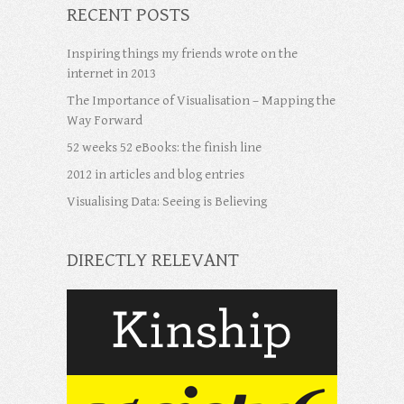
RECENT POSTS
Inspiring things my friends wrote on the
internet in 2013
The Importance of Visualisation – Mapping the
Way Forward
52 weeks 52 eBooks: the finish line
2012 in articles and blog entries
Visualising Data: Seeing is Believing
DIRECTLY RELEVANT