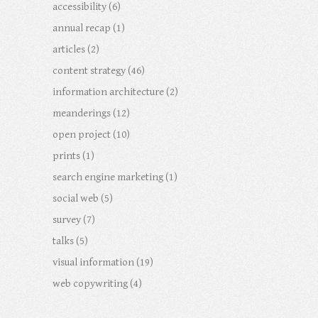
accessibility
(6)
annual recap
(1)
articles
(2)
content strategy
(46)
information architecture
(2)
meanderings
(12)
open project
(10)
prints
(1)
search engine marketing
(1)
social web
(5)
survey
(7)
talks
(5)
visual information
(19)
web copywriting
(4)