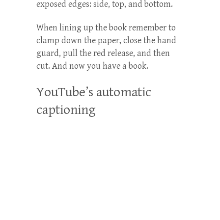
exposed edges: side, top, and bottom.
When lining up the book remember to
clamp down the paper, close the hand
guard, pull the red release, and then
cut. And now you have a book.
YouTube’s automatic
captioning