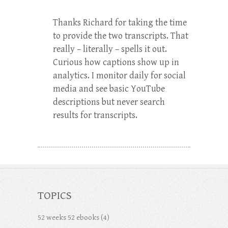
Thanks Richard for taking the time
to provide the two transcripts. That
really – literally – spells it out.
Curious how captions show up in
analytics. I monitor daily for social
media and see basic YouTube
descriptions but never search
results for transcripts.
TOPICS
52 weeks 52 ebooks
(4)