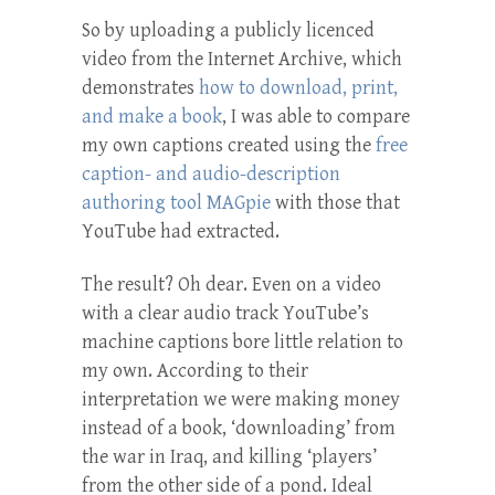
So by uploading a publicly licenced
video from the Internet Archive, which
demonstrates
how to download, print,
and make a book
, I was able to compare
my own captions created using the
free
caption- and audio-description
authoring tool MAGpie
with those that
YouTube had extracted.
The result? Oh dear. Even on a video
with a clear audio track YouTube’s
machine captions bore little relation to
my own. According to their
interpretation we were making money
instead of a book, ‘downloading’ from
the war in Iraq, and killing ‘players’
from the other side of a pond. Ideal