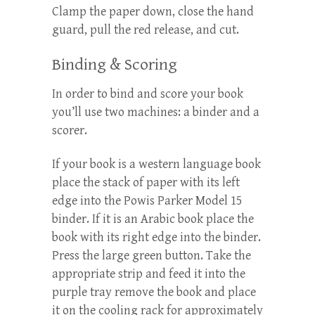
Clamp the paper down, close the hand
guard, pull the red release, and cut.
Binding & Scoring
In order to bind and score your book
you’ll use two machines: a binder and a
scorer.
If your book is a western language book
place the stack of paper with its left
edge into the Powis Parker Model 15
binder. If it is an Arabic book place the
book with its right edge into the binder.
Press the large green button. Take the
appropriate strip and feed it into the
purple tray remove the book and place
it on the cooling rack for approximately