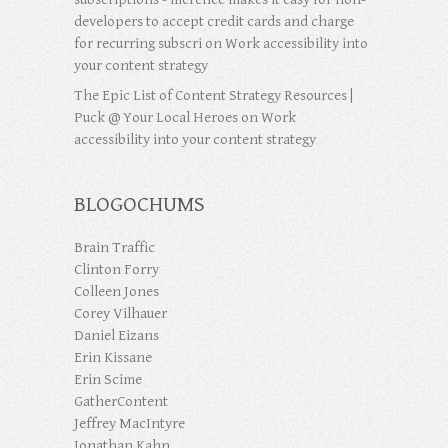
developers to accept credit cards and charge
for recurring subscri
on
Work accessibility into
your content strategy
The Epic List of Content Strategy Resources |
Puck @ Your Local Heroes
on
Work
accessibility into your content strategy
BLOGOCHUMS
Brain Traffic
Clinton Forry
Colleen Jones
Corey Vilhauer
Daniel Eizans
Erin Kissane
Erin Scime
GatherContent
Jeffrey MacIntyre
Jonathan Kahn