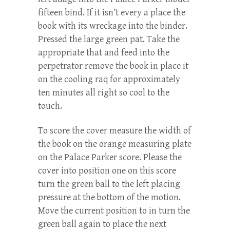
fifteen bind. If it isn’t every a place the
book with its wreckage into the binder.
Pressed the large green pat. Take the
appropriate that and feed into the
perpetrator remove the book in place it
on the cooling raq for approximately
ten minutes all right so cool to the
touch.
To score the cover measure the width of
the book on the orange measuring plate
on the Palace Parker score. Please the
cover into position one on this score
turn the green ball to the left placing
pressure at the bottom of the motion.
Move the current position to in turn the
green ball again to place the next