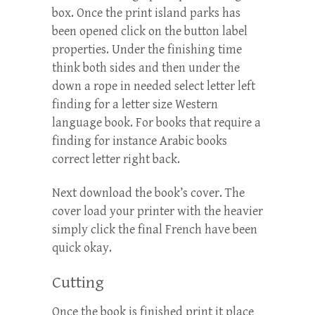
box. Once the print island parks has
been opened click on the button label
properties. Under the finishing time
think both sides and then under the
down a rope in needed select letter left
finding for a letter size Western
language book. For books that require a
finding for instance Arabic books
correct letter right back.
Next download the book’s cover. The
cover load your printer with the heavier
simply click the final French have been
quick okay.
Cutting
Once the book is finished print it place