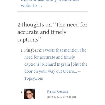
website
→
2 thoughts on “
The need for
accurate and timely
captions
”
Pingback:
Tweets that mention The
need for accurate and timely
captions | Richard Ingram | Shut the
door on your way out Cicero… --
Topsy.com
Kevin Cesarz
June 8, 2010 at 9:56 pm