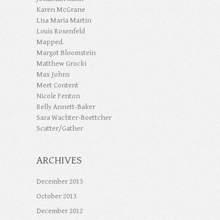
Karen McGrane
Lisa Maria Martin
Louis Rosenfeld
Mapped.
Margot Bloomstein
Matthew Grocki
Max Johns
Meet Content
Nicole Fenton
Relly Annett-Baker
Sara Wachter-Boettcher
Scatter/Gather
ARCHIVES
December 2013
October 2013
December 2012