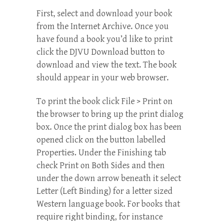
First, select and download your book
from the Internet Archive. Once you
have found a book you’d like to print
click the DJVU Download button to
download and view the text. The book
should appear in your web browser.
To print the book click File > Print on
the browser to bring up the print dialog
box. Once the print dialog box has been
opened click on the button labelled
Properties. Under the Finishing tab
check Print on Both Sides and then
under the down arrow beneath it select
Letter (Left Binding) for a letter sized
Western language book. For books that
require right binding, for instance