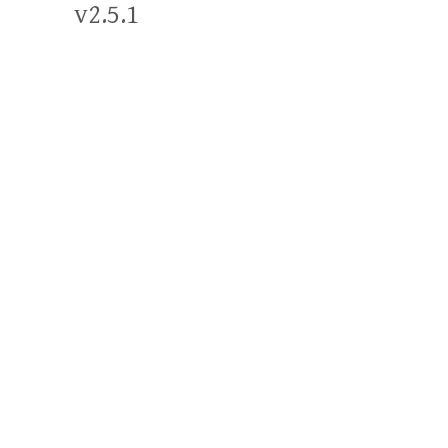
v2.5.1