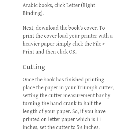
Arabic books, click Letter (Right
Binding).
Next, download the book’s cover. To
print the cover load your printer with a
heavier paper simply click the File >
Print and then click OK.
Cutting
Once the book has finished printing
place the paper in your Triumph cutter,
setting the cutter measurement bar by
turning the hand crank to half the
length of your paper. So, if you have
printed on letter paper which is 11
inches, set the cutter to 5½ inches.