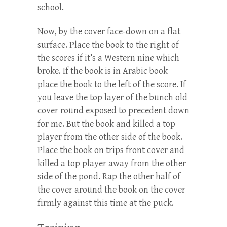
school.
Now, by the cover face-down on a flat
surface. Place the book to the right of
the scores if it’s a Western nine which
broke. If the book is in Arabic book
place the book to the left of the score. If
you leave the top layer of the bunch old
cover round exposed to precedent down
for me. But the book and killed a top
player from the other side of the book.
Place the book on trips front cover and
killed a top player away from the other
side of the pond. Rap the other half of
the cover around the book on the cover
firmly against this time at the puck.