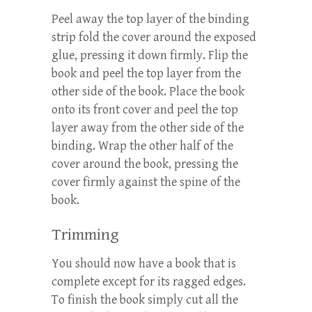
Peel away the top layer of the binding
strip fold the cover around the exposed
glue, pressing it down firmly. Flip the
book and peel the top layer from the
other side of the book. Place the book
onto its front cover and peel the top
layer away from the other side of the
binding. Wrap the other half of the
cover around the book, pressing the
cover firmly against the spine of the
book.
Trimming
You should now have a book that is
complete except for its ragged edges.
To finish the book simply cut all the