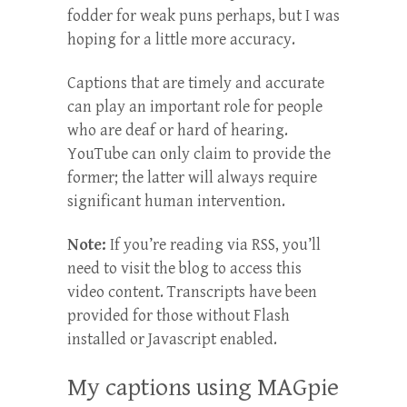
fodder for weak puns perhaps, but I was
hoping for a little more accuracy.
Captions that are timely and accurate
can play an important role for people
who are deaf or hard of hearing.
YouTube can only claim to provide the
former; the latter will always require
significant human intervention.
Note:
If you’re reading via RSS, you’ll
need to visit the blog to access this
video content. Transcripts have been
provided for those without Flash
installed or Javascript enabled.
My captions using MAGpie