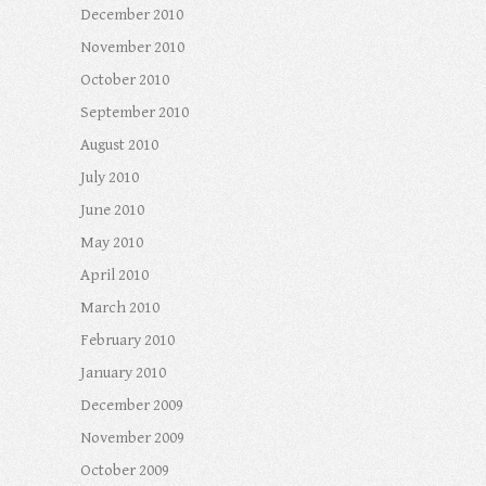
December 2010
November 2010
October 2010
September 2010
August 2010
July 2010
June 2010
May 2010
April 2010
March 2010
February 2010
January 2010
December 2009
November 2009
October 2009