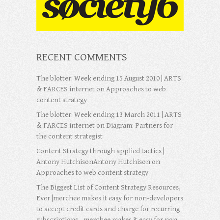
RECENT COMMENTS
The blotter: Week ending 15 August 2010 | ARTS
& FARCES internet
on
Approaches to web
content strategy
The blotter: Week ending 13 March 2011 | ARTS
& FARCES internet
on
Diagram: Partners for
the content strategist
Content Strategy through applied tactics |
Antony HutchisonAntony Hutchison
on
Approaches to web content strategy
The Biggest List of Content Strategy Resources,
Ever |merchee makes it easy for non-developers
to accept credit cards and charge for recurring
subscriptions - merchee makes it easy for non-