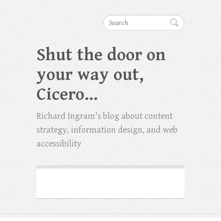
Search
Shut the door on
your way out,
Cicero…
Richard Ingram's blog about content
strategy, information design, and web
accessibility