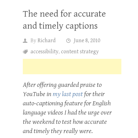
The need for accurate
and timely captions
By
Richard
June 8, 2010
accessibility
,
content strategy
After offering guarded praise to
YouTube in
my last post
for their
auto-captioning feature for English
language videos I had the urge over
the weekend to test how accurate
and timely they really were.