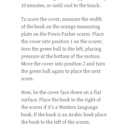
10 minutes, or until cool to the touch.
To score the cover, measure the width
of the book on the orange measuring
plate on the Powis Parker scorer. Place
the cover into position 1 on the scorer,
turn the green ball to the left, placing
pressure at the bottom of the motion.
Move the cover into position 2 and turn
the green ball again to place the next
score.
Now, lie the cover face down on a flat
surface. Place the book to the right of
the scores if it’s a Western language
book. If the book is an Arabic book place
the book to the left of the scores.