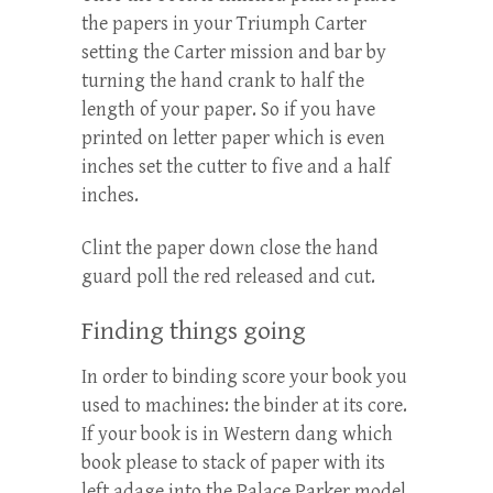
the papers in your Triumph Carter
setting the Carter mission and bar by
turning the hand crank to half the
length of your paper. So if you have
printed on letter paper which is even
inches set the cutter to five and a half
inches.
Clint the paper down close the hand
guard poll the red released and cut.
Finding things going
In order to binding score your book you
used to machines: the binder at its core.
If your book is in Western dang which
book please to stack of paper with its
left adage into the Palace Parker model